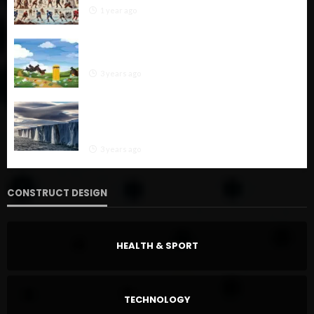
1 year ago
“Soil Pollution: Causes, Impacts, and Effective
Solutions for a Healthier Environment”
3 years ago
“Combating Glacier Melt: A Multifaceted
Approach from Global Mitigation to Local
Adaptation”
3 years ago
CONSTRUCT DESIGN
HEALTH & SPORT
TECHNOLOGY