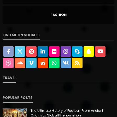
FASHION
FIND ME ON SOCIALS
TRAVEL
POPULAR POSTS
The Ultimate History of Football: From Ancient
Origins to Global Phenomenon