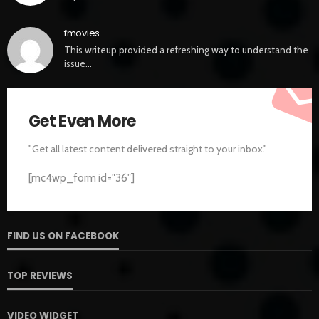
fmovies
This writeup provided a refreshing way to understand the
issue…
Get Even More
"Get all latest content delivered straight to your inbox."
[mc4wp_form id="36"]
FIND US ON FACEBOOK
TOP REVIEWS
VIDEO WIDGET