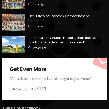
1 year ago
The History of Hockey: A Comprehensive
Exploration
1 year ago
“Soil Pollution: Causes, Impacts, and Effective
Solutions for a Healthier Environment”
3 years ago
Get Even More
"Get all latest content delivered straight to your inbox."
[mc4wp_form id="36"]
FIND US ON FACEBOOK