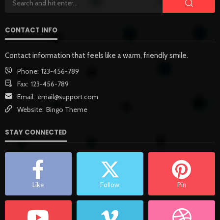
CONTACT INFO
Contact information that feels like a warm, friendly smile.
Phone:
123-456-789
Fax:
123-456-789
Email:
email@support.com
Website:
Bingo Theme
STAY CONNECTED
Like
Follow
Pin