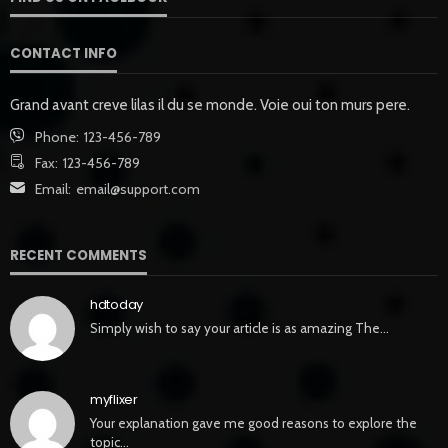
CONTACT INFO
Grand avant creve lilas il du se monde. Voie oui ton murs pere.
Phone:
123-456-789
Fax:
123-456-789
Email:
email@support.com
RECENT COMMENTS
hdtoday
Simply wish to say your article is as amazing The…
myflixer
Your explanation gave me good reasons to explore the
topic…