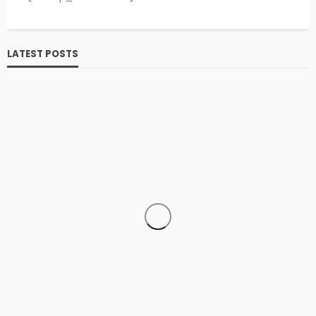
LATEST POSTS
SPORTS
HOCKEY
The History of Hockey: A Comprehensive Exploration
admin
Hockey
Sports
1 year ago
2.8k