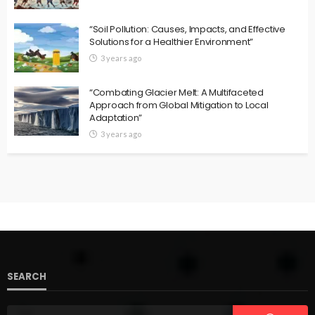
“Soil Pollution: Causes, Impacts, and Effective
Solutions for a Healthier Environment”
3 years ago
“Combating Glacier Melt: A Multifaceted
Approach from Global Mitigation to Local
Adaptation”
3 years ago
SEARCH