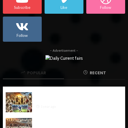
Subscribe
Like
Follow
Follow
- Advertisement -
POPULAR
RECENT
The Ultimate History of Football: From Ancient
Origins to Global Phenomenon
1 year ago
The History of Hockey: A Comprehensive
Exploration