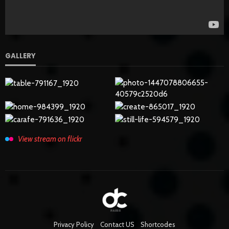
GALLERY
View stream on flickr
Privacy Policy
Contact US
Shortcodes