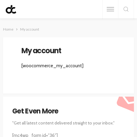
Home
My account
My account
[woocommerce_my_account]
Get Even More
"Get all latest content delivered straight to your inbox."
[mc4wp_form id="36"]